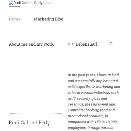
Skip
to
content
Home
Marketing Blog
About me and my work
🇩🇪 Lebenslauf
In the past years, I have gained
and successfully implemented
solid expertise in marketing and
sales in various industries such
as IT security, glass and
ceramics, measurement and
control technology, food and
promotional products, in
Rudi Gabriel Bedy
companies with 150 to 10,000
employees, through various