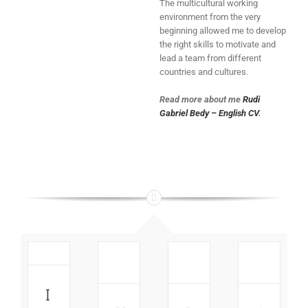
The multicultural working
environment from the very
beginning allowed me to develop
the right skills to motivate and
lead a team from different
countries and cultures.
Read more about me
Rudi
Gabriel Bedy – English CV
.
How
Guide:
to:
Insights:
How
nsights:
Get
How
to get
New
faster
Villeroy
the
Facebook
and
&
Best
I
Page
better
Boch
Reach
Design