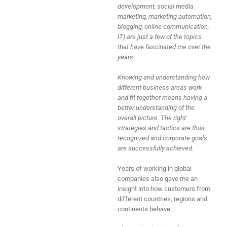
development, social media
marketing, marketing automation,
blogging, online communication,
IT) are just a few of the topics
that have fascinated me over the
years.
Knowing and understanding how
different business areas work
and fit together means having a
better understanding of the
overall picture. The right
strategies and tactics are thus
recognized and corporate goals
are successfully achieved.
Years of working in global
companies also gave me an
insight into how customers from
different countries, regions and
continents behave.