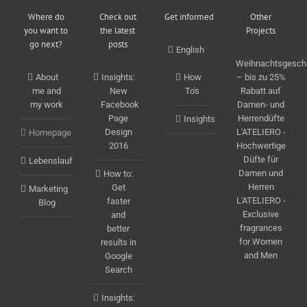
Where do
Check out
Get informed
Other
you want to
the latest
Projects
go next?
posts
English
Weihnachtsgesch
About
Insights:
How
– bis zu 25%
me and
New
To's
Rabatt auf
my work
Facebook
Damen- und
Page
Herrendüfte
Insights
Design
L'ATELIERO -
Homepage
2016
Hochwertige
Düfte für
Lebenslauf
Damen und
How to:
Herren
Get
Marketing
L'ATELIERO -
faster
Blog
Exclusive
and
fragrances
better
for Women
results in
and Men
Google
Search
Insights: