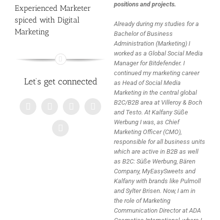
positions and projects.
Experienced Marketer
spiced with Digital
Already during my studies for a
Marketing
Bachelor of Business
Administration (Marketing) I
worked as a Global Social Media
Manager for Bitdefender. I
continued my marketing career
Let’s get connected
as Head of Social Media
Marketing in the central global
B2C/B2B area at Villeroy & Boch
and Testo. At Kalfany Süße
Werbung I was, as Chief
Marketing Officer (CMO),
responsible for all business units
which are active in B2B as well
as B2C: Süße Werbung, Bären
Company, MyEasySweets and
Kalfany with brands like Pulmoll
and Sylter Brisen. Now, I am in
the role of Marketing
Communication Director at ADA