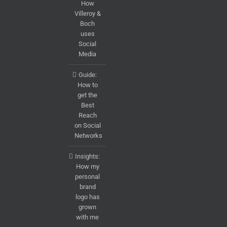
How
Villeroy &
Boch
uses
Social
Media
Guide:
How to
get the
Best
Reach
on Social
Networks
Insights:
How my
personal
brand
logo has
grown
with me