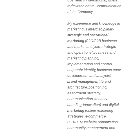
Cosmetics International, where I
redraw the entire Communication
of the Company.
My experience and knowledge in
marketing is interdisciplinary –
strategic and operational
marketing
(B2C/B2B business
and market analysis, strategic
and operational business and
marketing planning,
implementation and control,
corporate identity, business case
development and analysis),
brand management
(brand
architecture, positioning,
assortment strategy,
communication, sensory
branding, innovation) and
digital
marketing
(online marketing
strategies, e-commerce,
SEO/SEM, website optimization,
community management and