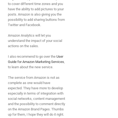
to cover different time zones and you
have the ability to add pictures to your
posts. Amazon is also giving you the
possibility to add sharing buttons from
Twitter and Facebook.
Amazon Analytics will let you
understand the impact of your social
actions on the sales.
I also recommend to go over the
User
Guide for Amazon Marketing Services
,
to learn about the new service.
The service from Amazon is not as
complete as one would have
expected. They have more to develop
especially in terms of integration with
social networks, content management
and the possibility to comment directly
on the Amazon Brand Pages. Thumbs
up for them, I hope they will do it right.