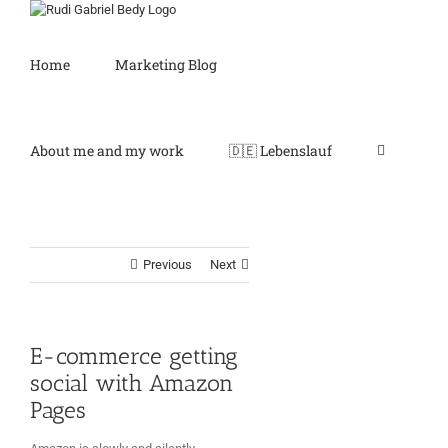
Skip
to
content
Home
Marketing Blog
About me and my work
🇩🇪 Lebenslauf
Previous
Next
E-commerce getting
social with Amazon
Pages