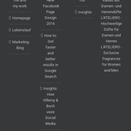
me and
New
To's
Rabatt auf
my work
Facebook
Damen- und
Page
Herrendüfte
Insights
Design
L'ATELIERO -
Homepage
2016
Hochwertige
Düfte für
Lebenslauf
Damen und
How to:
Herren
Get
Marketing
L'ATELIERO -
faster
Blog
Exclusive
and
fragrances
better
for Women
results in
and Men
Google
Search
Insights:
How
Villeroy &
Boch
uses
Social
Media