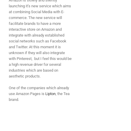
Amazon is slowly and silently
launching it’s new service which aims
at combining Social Media with E-
commerce. The new service will
facilitate brands to have a more
interactive store on Amazon and
integrate with already established
social networks such as Facebook
and Twitter. At this moment it is
unknown if they will also integrate
with Pinterest, but I feel this would be
a high revenue driver for several
industries which are based on
aesthetic products.
One of the companies which already
use Amazon Pages is
Lipton
, the Tea
brand.