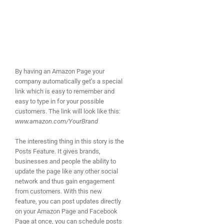
By having an Amazon Page your
company automatically get’s a special
link which is easy to remember and
easy to type in for your possible
customers. The link will look like this:
www.amazon.com/YourBrand
The interesting thing in this story is the
Posts Feature. It gives brands,
businesses and people the ability to
update the page like any other social
network and thus gain engagement
from customers. With this new
feature, you can post updates directly
on your Amazon Page and Facebook
Page at once, you can schedule posts