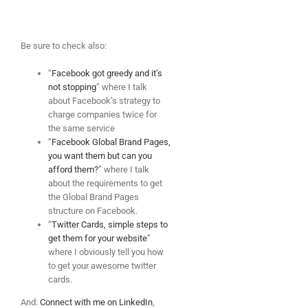
Be sure to check also:
“
Facebook got greedy and it’s
not stopping
” where I talk
about Facebook’s strategy to
charge companies twice for
the same service
“
Facebook Global Brand Pages,
you want them but can you
afford them?
” where I talk
about the requirements to get
the Global Brand Pages
structure on Facebook.
“
Twitter Cards, simple steps to
get them for your website
”
where I obviously tell you how
to get your awesome twitter
cards.
And:
Connect with me on LinkedIn
,