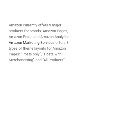
Amazon currently offers 3 major
products for brands: Amazon Pages,
Amazon Posts and Amazon Analytics.
Amazon Marketing Services
offers 3
types of theme layouts for Amazon
Pages: “Posts only”, “Posts with
Merchandising” and “All Products”.