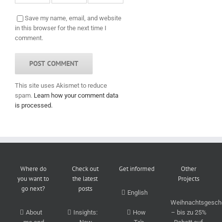
Save my name, email, and website
in this browser for the next time I
comment.
This site uses Akismet to reduce
spam.
Learn how your comment data
is processed.
Where do
Check out
Get informed
Other
you want to
the latest
Projects
go next?
posts
English
Weihnachtsgesch
About
Insights:
How
– bis zu 25%