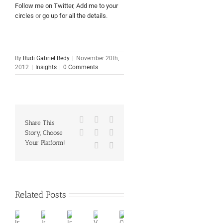
Follow me on Twitter
,
Add me to your
circles
or
go up for all the details
.
By
Rudi Gabriel Bedy
|
November 20th,
2012
|
Insights
|
0 Comments
Facebook
X
Reddit
Share This
LinkedIn
Tumblr
Pinterest
Story, Choose
Your Platform!
Vk
Email
Related Posts