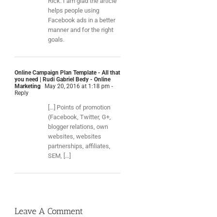
Rick. I am glad the article
helps people using
Facebook ads in a better
manner and for the right
goals.
Online Campaign Plan Template - All that
you need | Rudi Gabriel Bedy - Online
Marketing
May 20, 2016 at 1:18 pm
-
Reply
[…] Points of promotion
(Facebook, Twitter, G+,
blogger relations, own
websites, websites
partnerships, affiliates,
SEM, […]
Leave A Comment