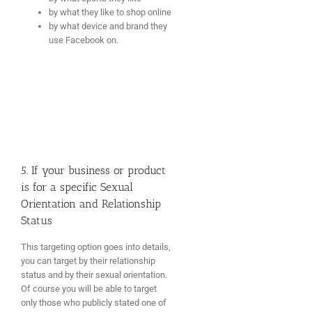
by what they like to shop online
by what device and brand they
use Facebook on.
5. If your business or product
is for a specific Sexual
Orientation and Relationship
Status
This targeting option goes into details,
you can target by their relationship
status and by their sexual orientation.
Of course you will be able to target
only those who publicly stated one of