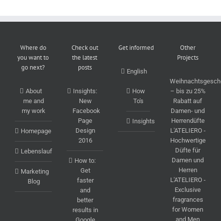
Where do
Check out
Get informed
Other
you want to
the latest
Projects
go next?
posts
English
Weihnachtsgesch
About
Insights:
How
– bis zu 25%
me and
New
To's
Rabatt auf
my work
Facebook
Damen- und
Page
Herrendüfte
Insights
Design
L'ATELIERO -
Homepage
2016
Hochwertige
Düfte für
Lebenslauf
Damen und
How to:
Herren
Get
Marketing
L'ATELIERO -
faster
Blog
Exclusive
and
fragrances
better
for Women
results in
and Men
Google