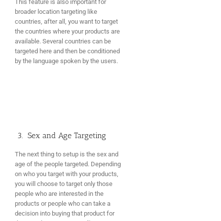
This feature is also important for
broader location targeting like
countries, after all, you want to target
the countries where your products are
available. Several countries can be
targeted here and then be conditioned
by the language spoken by the users.
3. Sex and Age Targeting
The next thing to setup is the sex and
age of the people targeted. Depending
on who you target with your products,
you will choose to target only those
people who are interested in the
products or people who can take a
decision into buying that product for