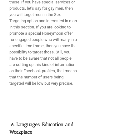
these. If you have special services or
products, let’s say for gay men, then
you will target men in the Sex
Targeting option and interested in man
in this section. If you are looking to
promote a special Honeymoon offer
for engaged people who will marry in a
specific time frame, then you have the
possibility to target those. Still, you
have to be aware that not all people
are setting up this kind of information
on their Facebook profiles, that means
that the number of users being
targeted will be low but very precise.
6. Languages, Education and
Workplace