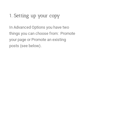
1. Setting up your copy
In Advanced Options you have two
things you can choose from: Promote
your page or Promote an existing
posts (see below).