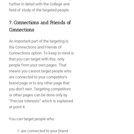
further in detail with the College and
field of study of the targeted people.
7. Connections and Friends of
Connections
An important part of the targeting is
the Connections and Friends of
Connections option. To keep in mind is
that you can target with this, only
people from your own pages. That
means you cannot target people who
are connected to your competitor’s
brand page or to any other page that
you don’t own. Targeting competitors
or other pages can be done only by
“Precise Interests” which is explained
at point 4.
You can target people who:
are connected to your brand