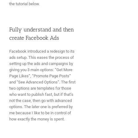
the tutorial below.
Fully understand and then
create Facebook Ads
Facebook introduced a redesign to its
ads setup. This eases the process of
setting up the ads and campaigns by
giving you 3 main options: “Get More
Page Likes”, “Promote Page Posts”
and “See Advanced Options”. The first
two options are templates for those
who want to publish fast, but if that’s
not the case, then go with advanced
options. The later one is preferred by
me because I like to be in control of
how exactly the money is spent.