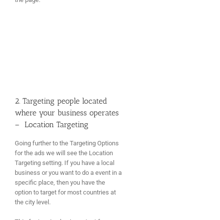
2. Targeting people located
where your business operates
– Location Targeting
Going further to the Targeting Options
for the ads we will see the Location
Targeting setting. If you have a local
business or you want to do a event in a
specific place, then you have the
option to target for most countries at
the city level.