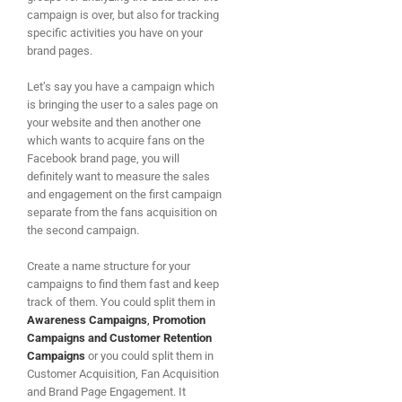
campaign is over, but also for tracking
specific activities you have on your
brand pages.
Let’s say you have a campaign which
is bringing the user to a sales page on
your website and then another one
which wants to acquire fans on the
Facebook brand page, you will
definitely want to measure the sales
and engagement on the first campaign
separate from the fans acquisition on
the second campaign.
Create a name structure for your
campaigns to find them fast and keep
track of them. You could split them in
Awareness Campaigns
,
Promotion
Campaigns
and Customer Retention
Campaigns
or you could split them in
Customer Acquisition, Fan Acquisition
and Brand Page Engagement. It