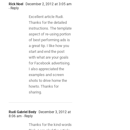
Rick Noel
December 2, 2012 at 3:05 am
- Reply
Excellent article Rudi.
Thanks for the detailed
instructions. The template
aspect of re-using portion
of best performing ads is
a great tip. I like how you
start and end the post
with what are your goals
for Facebook advertising.
I also appreciated the
examples and screen
shots to drive home the
howto. Thanks for
sharing.
Rudi Gabriel Bedy
December 3, 2012 at
8:06 am
- Reply
Thanks for the kind words