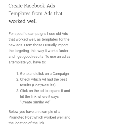
Create Facebook Ads
Templates from Ads that
worked well
For specific campaigns I use old Ads
that worked well, as templates for the
new ads. From those I usually import
the targeting, this way it works faster
and I get good results. To use an ad as
a template you have to:
Go to and click on a Campaign
Check which Ad had the best
results (Cost/Results)
Click on the ad to expand it and
hit the link where it says
“Create Similar Ad”
Below you have an example of a
Promoted Post which worked well and
the location of the link.