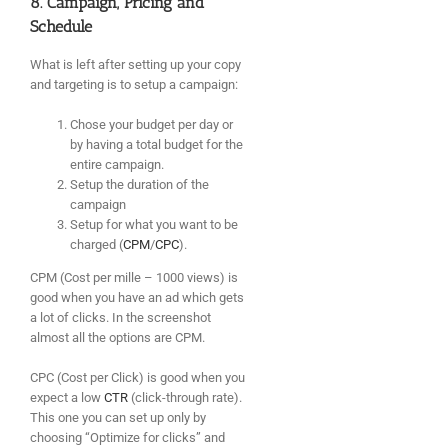
8. Campaign, Pricing and
Schedule
What is left after setting up your copy
and targeting is to setup a campaign:
Chose your budget per day or
by having a total budget for the
entire campaign.
Setup the duration of the
campaign
Setup for what you want to be
charged (
CPM
/
CPC
).
CPM (Cost per mille – 1000 views) is
good when you have an ad which gets
a lot of clicks. In the screenshot
almost all the options are CPM.
CPC (Cost per Click) is good when you
expect a low
CTR
(click-through rate).
This one you can set up only by
choosing “Optimize for clicks” and