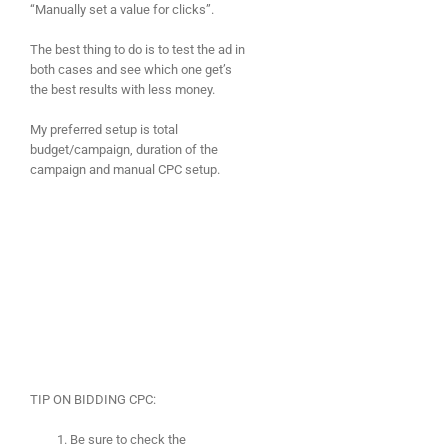
“Manually set a value for clicks”.
The best thing to do is to test the ad in
both cases and see which one get’s
the best results with less money.
My preferred setup is total
budget/campaign, duration of the
campaign and manual CPC setup.
TIP ON BIDDING CPC:
Be sure to check the