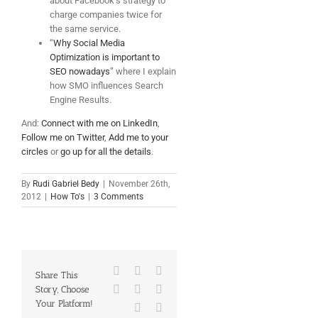
about Facebook’s strategy to
charge companies twice for
the same service.
“
Why Social Media
Optimization is important to
SEO nowadays
” where I explain
how SMO influences Search
Engine Results.
And:
Connect with me on LinkedIn
,
Follow me on Twitter
,
Add me to your
circles
or
go up for all the details
.
By
Rudi Gabriel Bedy
|
November 26th,
2012
|
How To's
|
3 Comments
Facebook
X
Reddit
Share This
LinkedIn
Tumblr
Pinterest
Story, Choose
Your Platform!
Vk
Email