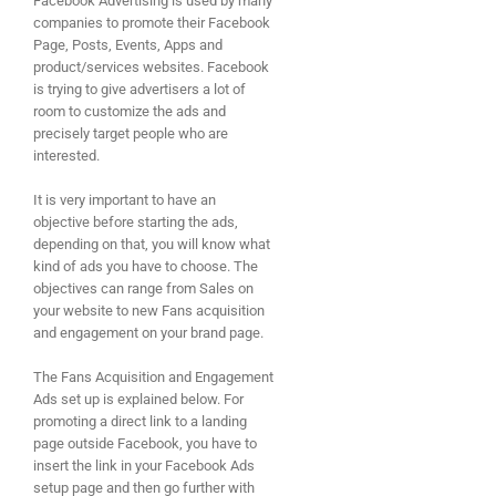
Facebook Advertising is used by many
companies to promote their Facebook
Page, Posts, Events, Apps and
product/services websites. Facebook
is trying to give advertisers a lot of
room to customize the ads and
precisely target people who are
interested.
It is very important to have an
objective before starting the ads,
depending on that, you will know what
kind of ads you have to choose. The
objectives can range from Sales on
your website to new Fans acquisition
and engagement on your brand page.
The Fans Acquisition and Engagement
Ads set up is explained below. For
promoting a direct link to a landing
page outside Facebook, you have to
insert the link in your Facebook Ads
setup page and then go further with