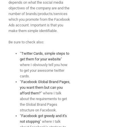
depends on what the social media
objectives of the company are and the
number of brands/products/services
which you promote from the Facebook
Ads account. Important is that you
make them simple identifiable.
Be sure to check also:
“
Twitter Cards, simple steps to
get them for your website
”
where I obviously tell you how
to get your awesome twitter
cards.
“
Facebook Global Brand Pages,
you want them but can you
afford them?
” where I talk
about the requirements to get
the Global Brand Pages
structure on Facebook.
“
Facebook got greedy and it’s
not stopping
” where I talk