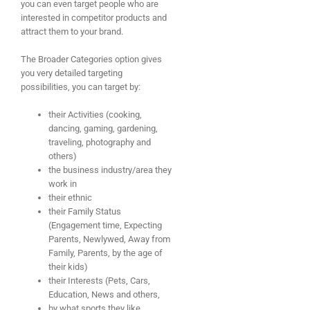
you can even target people who are
interested in competitor products and
attract them to your brand.
The Broader Categories option gives
you very detailed targeting
possibilities, you can target by:
their Activities (cooking,
dancing, gaming, gardening,
traveling, photography and
others)
the business industry/area they
work in
their ethnic
their Family Status
(Engagement time, Expecting
Parents, Newlywed, Away from
Family, Parents, by the age of
their kids)
their Interests (Pets, Cars,
Education, News and others,
by what sports they like