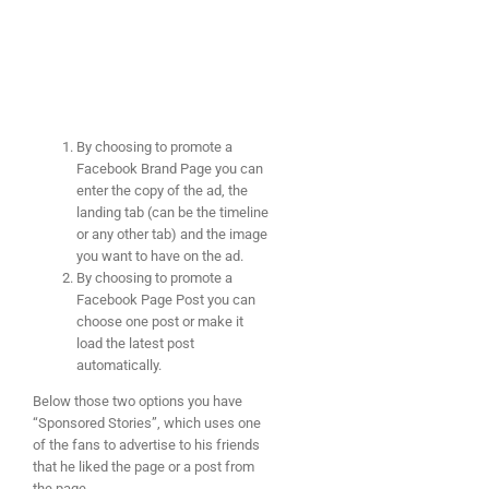
By choosing to promote a
Facebook Brand Page you can
enter the copy of the ad, the
landing tab (can be the timeline
or any other tab) and the image
you want to have on the ad.
By choosing to promote a
Facebook Page Post you can
choose one post or make it
load the latest post
automatically.
Below those two options you have
“Sponsored Stories”, which uses one
of the fans to advertise to his friends
that he liked the page or a post from
the page.