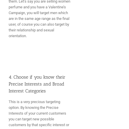
them. Let’s say you are selling women
perfume and you have a Valentine’s
Campaign, you will target men which
are in the same age range as the final
user, of course you can also target by
their relationship and sexual
orientation.
4. Choose if you know their
Precise Interests and Broad
Interest Categories
This is a very precious targeting
option. By knowing the Precise
Interests of your current customers
you can target new possible
customers by that specific interest or