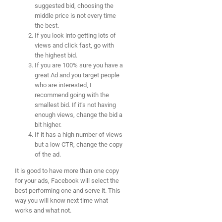
suggested bid, choosing the
middle price is not every time
the best.
If you look into getting lots of
views and click fast, go with
the highest bid.
If you are 100% sure you have a
great Ad and you target people
who are interested, I
recommend going with the
smallest bid. If it’s not having
enough views, change the bid a
bit higher.
If it has a high number of views
but a low CTR, change the copy
of the ad.
It is good to have more than one copy
for your ads, Facebook will select the
best performing one and serve it. This
way you will know next time what
works and what not.