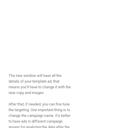
The new window will have all the
details of your template ad, that
means you’ll have to change it with the
new copy and images.
After that, if needed, you can fine tune
the targeting. One important thing is to
change the campaign name. It’s better
to have ads in different campaign
groups for analyzing the data after the