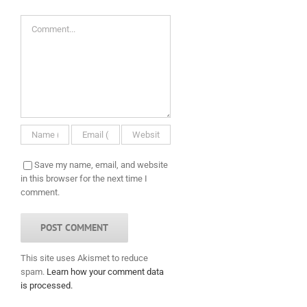
Comment
Save my name, email, and website
in this browser for the next time I
comment.
This site uses Akismet to reduce
spam.
Learn how your comment data
is processed.