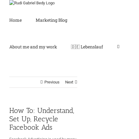
Skip
to
content
Home
Marketing Blog
About me and my work
🇩🇪 Lebenslauf
Previous
Next
How To: Understand,
Set Up, Recycle
Facebook Ads