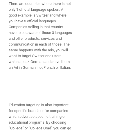
There are countries where there is not
only 1 official language spoken. A
good example is Switzerland where
you have 3 official languages.
Companies selling in that country,
have to be aware of those 3 languages
and offer products, services and
communication in each of those. The
same happens with the ads, you will
want to target Switzerland users
which speak German and serve them
an Ad in German, not French or Italian.
Education targeting is also important
for specific brands or for companies
which advertise specific training or
educational programs. By choosing
“College” or “College Grad” you can go