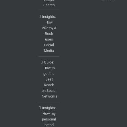
Search
Insights:
How
Villeroy &
Boch
uses
Social
Media
Guide:
How to
get the
Best
Reach
on Social
Networks
Insights:
How my
personal
brand