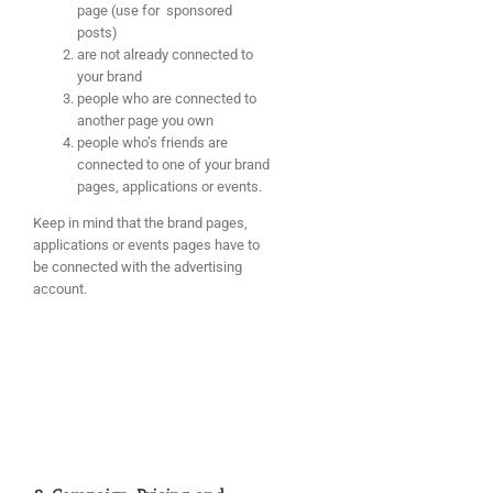
page (use for sponsored
posts)
are not already connected to
your brand
people who are connected to
another page you own
people who’s friends are
connected to one of your brand
pages, applications or events.
Keep in mind that the brand pages,
applications or events pages have to
be connected with the advertising
account.